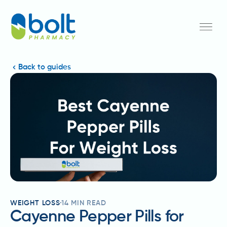
Back to guides
WEIGHT LOSS
14
MIN READ
Cayenne Pepper Pills for