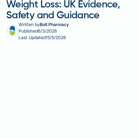
Weight Loss: UK Evidence,
Safety and Guidance
Written by
Bolt Pharmacy
Published
6/3/2026
Last Updated
15/5/2026
Cayenne pepper pills for weight loss are widely
marketed in the UK, but how much does the evidence
actually support their use? Cayenne pepper
supplements contain capsaicin, an active compound
that may modestly influence metabolism and
appetite. This article examines what the science
says, how these supplements are regulated in the