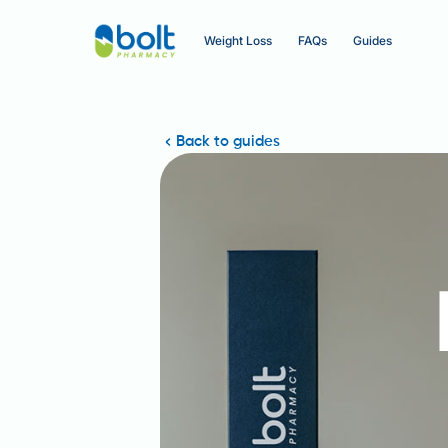
Weight Loss
FAQs
Guides
Back to guides