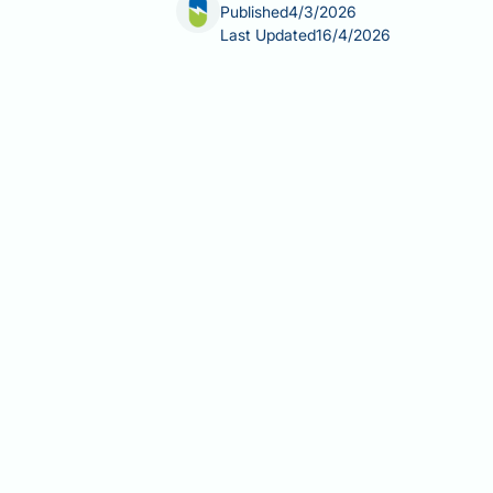
Published
4/3/2026
Last Updated
16/4/2026
The best allergy medication for scal
eczema to reactions triggered by hai
diagnosis — can delay recovery or wors
including over-the-counter options, 
recommendations to help you make an
Summary:
The best allergy medication
(such as a lotion, gel, or foam), sel
Topical corticosteroids (e.g., be
scalp conditions such as atopic 
Oral antihistamines have a limit
sleep disruption, while non-sedat