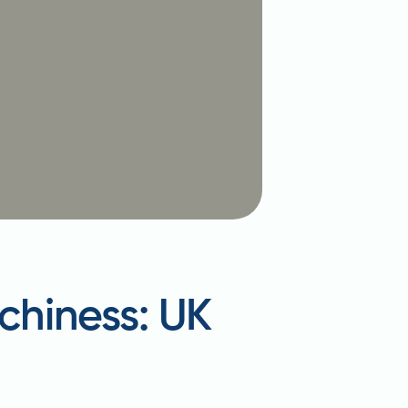
tchiness: UK