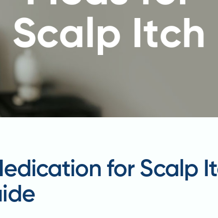
Medication for Scalp I
ide