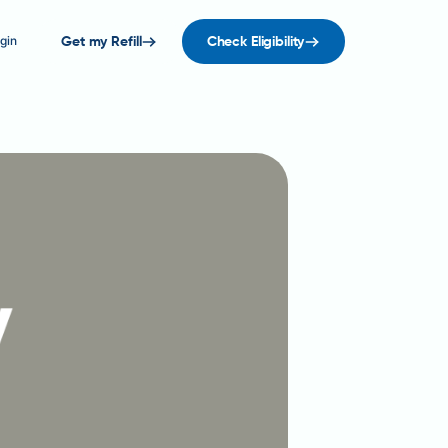
gin
Get my Refill
Check Eligibility