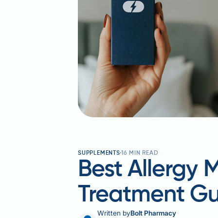
SUPPLEMENTS
16
MIN READ
Best Allergy 
Treatment Gu
Written by
Bolt Pharmacy