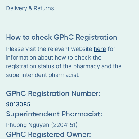
Delivery & Returns
How to check GPhC Registration
Please visit the relevant website
here
for
information about how to check the
registration status of the pharmacy and the
superintendent pharmacist.
GPhC Registration Number:
9013085
Superintendent Pharmacist:
Phuong Nguyen (2204151)
GPhC Registered Owner: