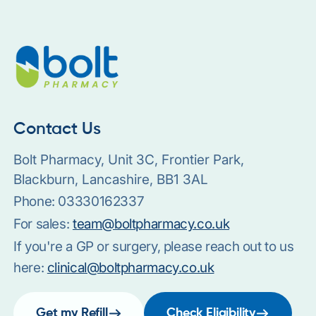
Contact Us
Bolt Pharmacy, Unit 3C, Frontier Park,
Blackburn, Lancashire, BB1 3AL
Phone:
03330162337
For sales:
team@boltpharmacy.co.uk
If you're a GP or surgery, please reach out to us
here:
clinical@boltpharmacy.co.uk
Get my Refill
Check Eligibility