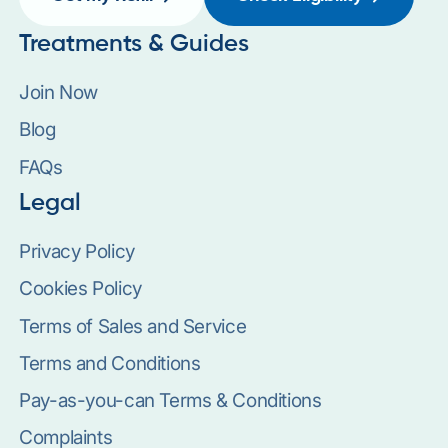
Treatments & Guides
Join Now
Blog
FAQs
Legal
Privacy Policy
Cookies Policy
Terms of Sales and Service
Terms and Conditions
Pay-as-you-can Terms & Conditions
Complaints