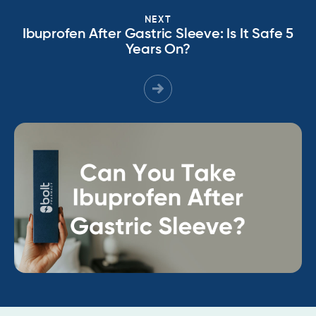
NEXT
Ibuprofen After Gastric Sleeve: Is It Safe 5
Years On?