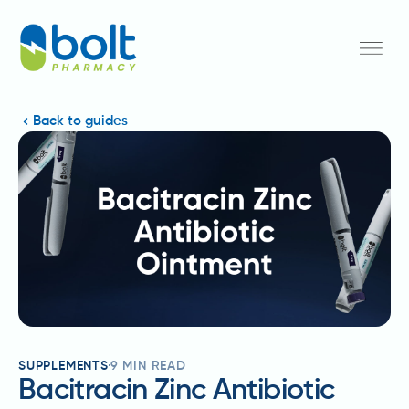
Back to guides
SUPPLEMENTS
9
MIN READ
Bacitracin Zinc Antibiotic