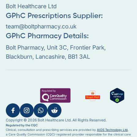
Bolt Healthcare Ltd
GPhC Prescriptions Supplier:
team@boltpharmacy.co.uk
GPhC Pharmacy Details:
Bolt Pharmacy, Unit 3C, Frontier Park,
Blackburn, Lancashire, BB1 3AL
Copyright © 2026 Bolt Healthcare Ltd. All Rights Reserved.
Regulated by the CQC
Clinical, consultation and prescribing services are provided by
AIOS Technology Ltd
,
a Care Quality Commission (CQC)-registered provider responsible for the clinical care