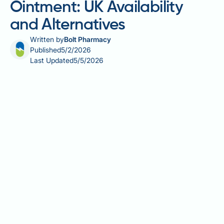
Ointment: UK Availability
and Alternatives
Written by
Bolt Pharmacy
Published
5/2/2026
Last Updated
5/5/2026
Bacitracin zinc antibiotic ointment is a topical
antimicrobial preparation combining bacitracin, a
polypeptide antibiotic, with zinc salts for enhanced
stability. It works by inhibiting bacterial cell wall
synthesis, targeting gram-positive organisms such
as Staphylococcus aureus and Streptococcus
pyogenes. In the United Kingdom, bacitracin zinc