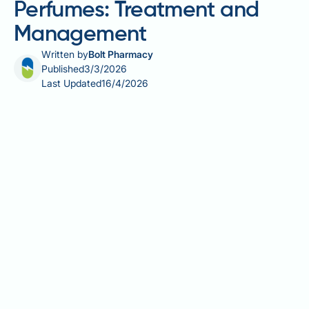
Perfumes: Treatment and
Management
Written by
Bolt Pharmacy
Published
3/3/2026
Last Updated
16/4/2026
Perfume allergies and fragrance sensitivity affect
many people in the UK, causing symptoms ranging
from skin rashes to respiratory irritation. Whilst there
are no medications that cure perfume allergies,
several effective treatments can manage symptoms
when exposure occurs. Understanding the difference
between true allergic reactions and non-allergic