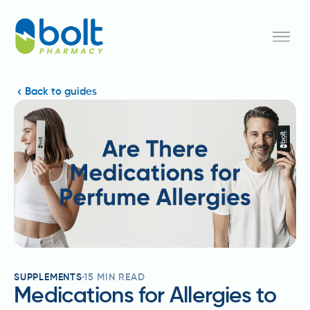
Back to guides
SUPPLEMENTS
15
MIN READ
Medications for Allergies to