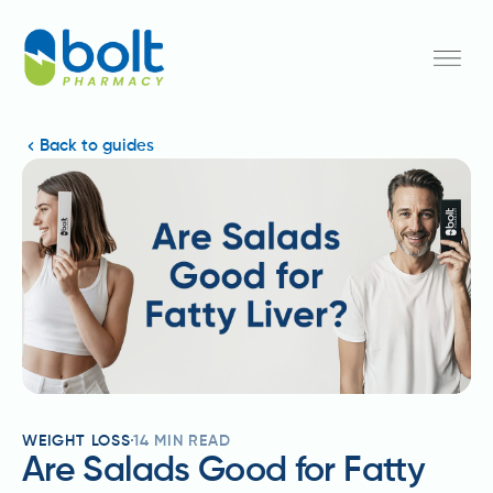
Back to guides
WEIGHT LOSS
14
MIN READ
Are Salads Good for Fatty