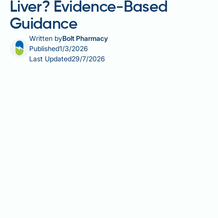
Liver? Evidence-Based
Guidance
Written by
Bolt Pharmacy
Published
1/3/2026
Last Updated
29/7/2026
Are salads good for fatty liver? This is a common
question for people managing non-alcoholic fatty
liver disease (NAFLD), which affects approximately
one in three UK adults. Salads can indeed be highly
beneficial for liver health when prepared with
nutrient-dense ingredients such as leafy greens,
colourful vegetables, lean proteins, and healthy fats.