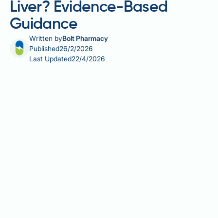
Liver? Evidence-Based
Guidance
Written by
Bolt Pharmacy
Published
26/2/2026
Last Updated
22/4/2026
Many people with fatty liver disease worry whether
oranges are harmful due to their natural sugar
content. This concern stems from evidence linking
excessive fructose intake to hepatic fat
accumulation. However, whole oranges differ
fundamentally from processed sugars and fruit
juices. Current clinical evidence indicates that