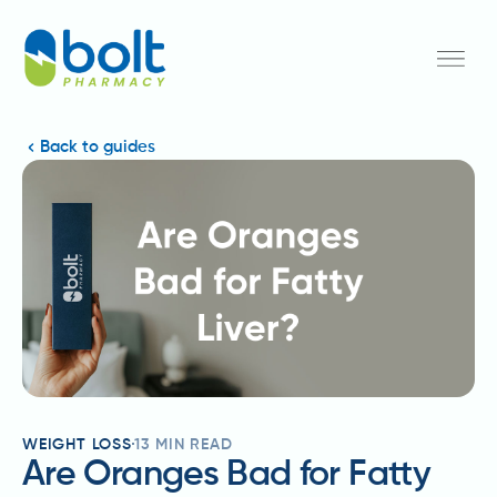
Back to guides
WEIGHT LOSS
13
MIN READ
Are Oranges Bad for Fatty