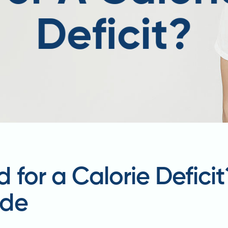
 for a Calorie Defici
ide