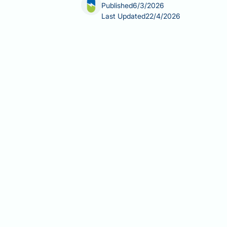
Published
6/3/2026
Last Updated
22/4/2026
Are nuts good for a calorie deficit? D
controlled diet. Rich in healthy unsat
meaningful satiety benefits that may 
energy than their calorie counts impl
30 g per day — nuts can support a ba
Summary:
Nuts are good for a calorie
healthy fats support satiety and they
Nuts are energy-dense whole food
compatible with a calorie-control
Whole nuts have a lower metabol
their intact food matrix — an effe