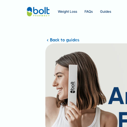
Weight Loss
FAQs
Guides
Back to guides