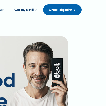
gin
Get my Refill
Check Eligibility