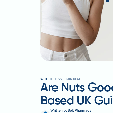
WEIGHT LOSS
15
MIN READ
Are Nuts Good
Based UK Gu
Written by
Bolt Pharmacy