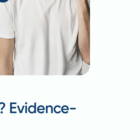
t? Evidence-