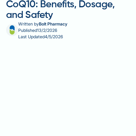
CoQ10: Benefits, Dosage,
and Safety
Written by
Bolt Pharmacy
Published
13/2/2026
Last Updated
4/5/2026
Alpha lipoic acid (ALA) and coenzyme Q10 (CoQ10)
are naturally occurring compounds involved in
cellular energy production and antioxidant defence.
Both are synthesised by the body and available as
food supplements in the UK. ALA is a unique
antioxidant that works in both water- and fat-soluble
environments, whilst CoQ10 plays a critical role in