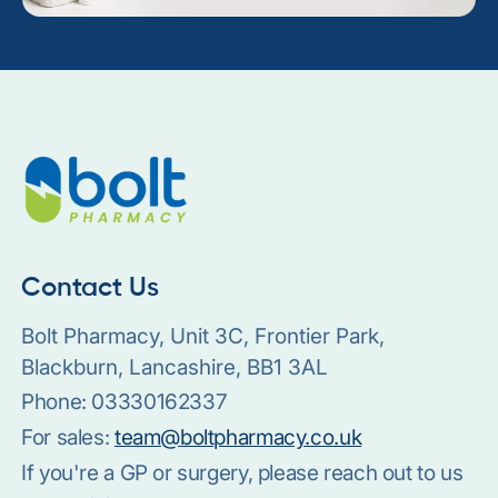
Contact Us
Bolt Pharmacy, Unit 3C, Frontier Park,
Blackburn, Lancashire, BB1 3AL
Phone:
03330162337
For sales:
team@boltpharmacy.co.uk
If you're a GP or surgery, please reach out to us