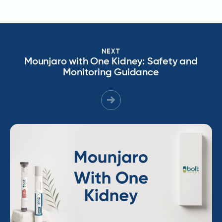
NEXT
Mounjaro with One Kidney: Safety and
Monitoring Guidance