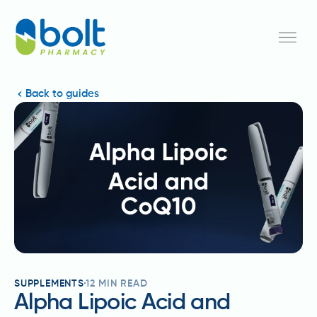
Back to guides
SUPPLEMENTS
12
MIN READ
Alpha Lipoic Acid and