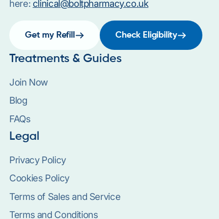
here:
clinical@boltpharmacy.co.uk
Get my Refill
Check Eligibility
Treatments & Guides
Join Now
Blog
FAQs
Legal
Privacy Policy
Cookies Policy
Terms of Sales and Service
Terms and Conditions