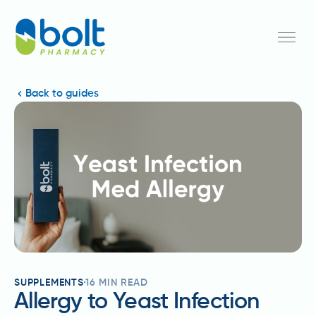
Back to guides
SUPPLEMENTS
16
MIN READ
Allergy to Yeast Infection