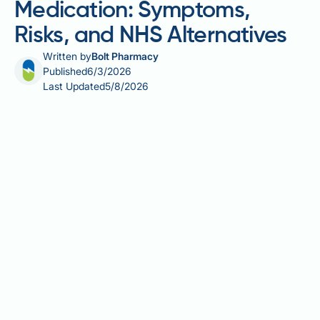
Medication: Symptoms,
Risks, and NHS Alternatives
Written by
Bolt Pharmacy
Published
6/3/2026
Last Updated
5/8/2026
Allergy to yeast infection medication is an important
concern for anyone using antifungal treatments
such as clotrimazole, fluconazole, or miconazole.
Although these medicines are generally well
tolerated, some individuals experience allergic
reactions ranging from mild skin irritation to rare but
serious responses such as anaphylaxis.