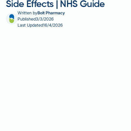
Side Effects | NHS Guide
Written by
Bolt Pharmacy
Published
3/3/2026
Last Updated
16/4/2026
Allergy sinus medication side effects vary depending
on the type of medicine you use and your individual
health factors. Antihistamines, decongestants, and
nasal corticosteroid sprays are effective treatments
for nasal congestion, sneezing, and sinus pressure,
but each can produce unwanted effects ranging from
mild drowsiness to more serious cardiovascular or
neurological reactions. Understanding what to