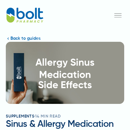
Back to guides
SUPPLEMENTS
14
MIN READ
Sinus & Allergy Medication