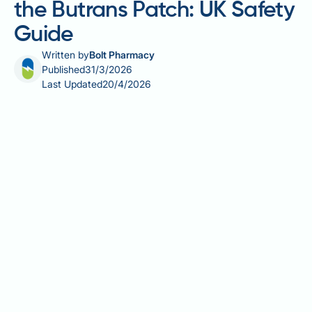
the Butrans Patch: UK Safety
Guide
Written by
Bolt Pharmacy
Published
31/3/2026
Last Updated
20/4/2026
Allergy medication while on the Butrans patch
requires careful consideration, as certain
antihistamines and other allergy treatments can
interact with buprenorphine — the active opioid
ingredient in the patch. The Butrans patch (also
known as BuTrans or BuTec in the UK) delivers
buprenorphine continuously through the skin to