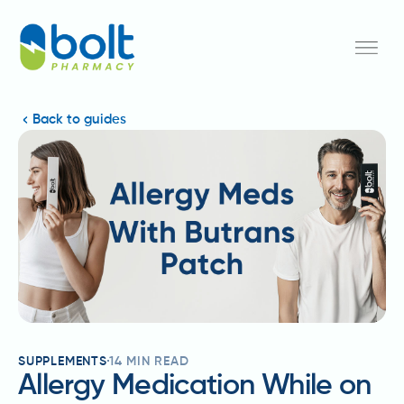
Back to guides
SUPPLEMENTS
14
MIN READ
Allergy Medication While on