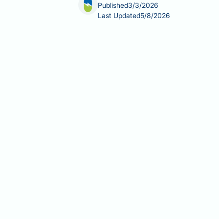
Published
3/3/2026
Last Updated
5/8/2026
For people living with restless legs 
for maintaining quality of life. Certa
sensations and irresistible urge to mo
treatments are available that can ma
medications are generally safer for p
compromise your neurological wellbe
Summary:
Second-generation antihist
are generally preferred allergy medic
First-generation sedating anti
the blood-brain barrier
Second-generation antihistamine