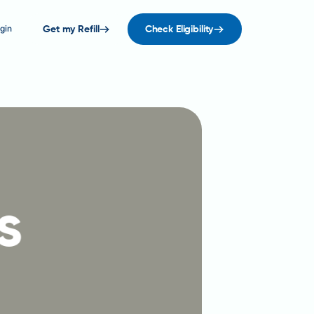
gin
Get my Refill
Check Eligibility