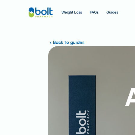
Weight Loss
FAQs
Guides
Back to guides