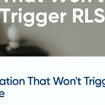
ation That Won't Trig
e