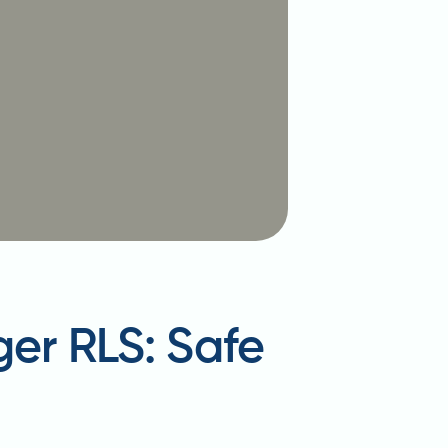
ger RLS: Safe