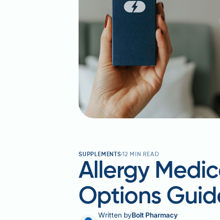
SUPPLEMENTS
12
MIN READ
Allergy Medic
Options Guid
Written by
Bolt Pharmacy