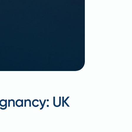
egnancy: UK