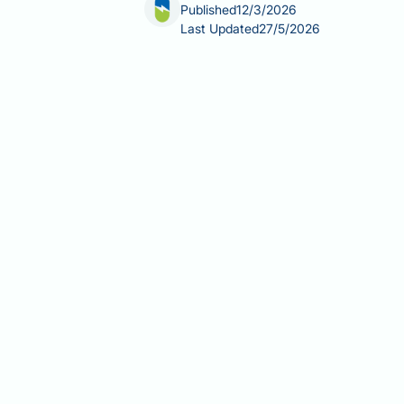
Published
12/3/2026
Last Updated
27/5/2026
Allergy medication safe during pregn
urticaria, eczema, and asthma frequen
symptom control with minimising foet
medication is not always the safest a
pregnancy, which to avoid, and when 
guidance.
Summary:
Several allergy medication
beclometasone — are considered saf
BUMPS/UKTIS guidance.
Loratadine, cetirizine, and chlo
sedating options are generally p