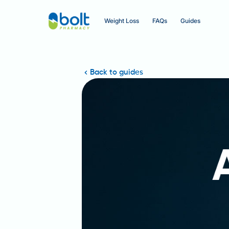
Weight Loss
FAQs
Guides
Back to guides