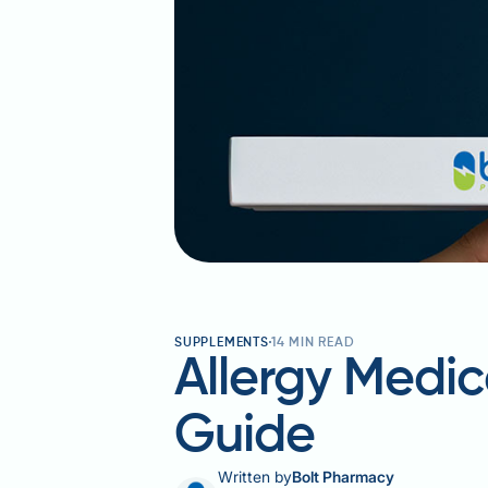
SUPPLEMENTS
14
MIN READ
Allergy Medic
Guide
Written by
Bolt Pharmacy