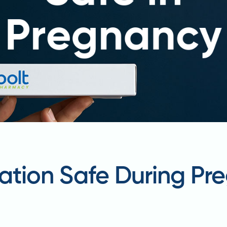
ation Safe During Pr