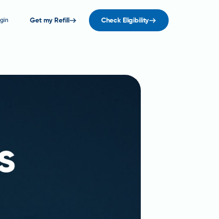
gin
Get my Refill
Check Eligibility