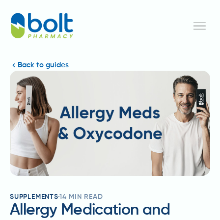
Back to guides
SUPPLEMENTS
14
MIN READ
Allergy Medication and