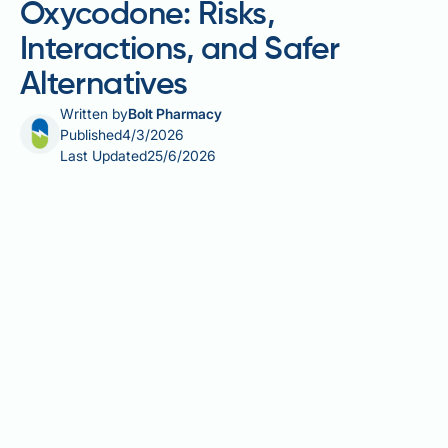
Oxycodone: Risks,
Interactions, and Safer
Alternatives
Written by
Bolt Pharmacy
Published
4/3/2026
Last Updated
25/6/2026
Allergy medication and oxycodone can be a
potentially dangerous combination, and
understanding the risks is essential for anyone
managing both conditions. Oxycodone is a potent
opioid analgesic prescribed in the UK for moderate to