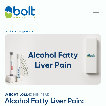
Back to guides
WEIGHT LOSS
13
MIN READ
Alcohol Fatty Liver Pain: