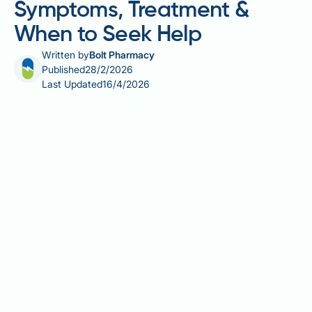
Symptoms, Treatment &
When to Seek Help
Written by
Bolt Pharmacy
Published
28/2/2026
Last Updated
16/4/2026
Alcohol-related fatty liver disease is the earliest
stage of alcohol-related liver damage, occurring
when excessive drinking causes fat to accumulate in
liver cells. Whilst this condition is often
symptomless, some individuals experience
discomfort in the upper right abdomen.
Understanding the relationship between alcohol fatty