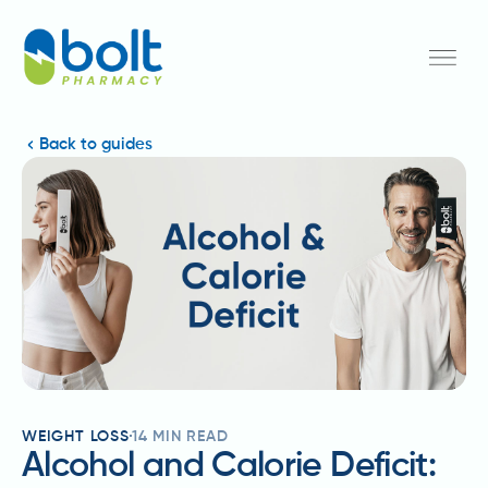
Back to guides
WEIGHT LOSS
14
MIN READ
Alcohol and Calorie Deficit: