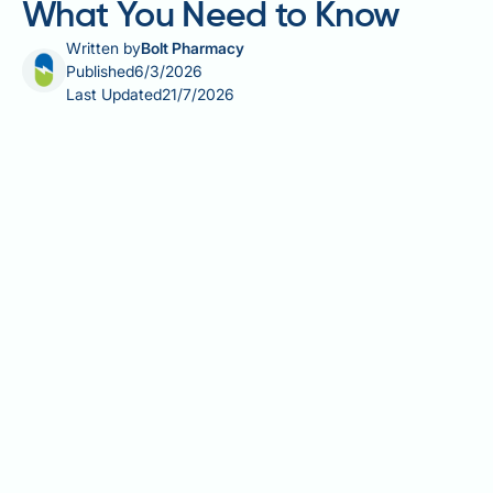
What You Need to Know
Written by
Bolt Pharmacy
Published
6/3/2026
Last Updated
21/7/2026
Alcohol and calorie deficit is a combination that
many people navigating weight management in the
UK need to understand clearly. Alcohol contributes 7
kcal per gram — more than carbohydrates or protein
— yet supplies no essential nutrients, making it a
significant and often overlooked source of empty
calories. Beyond its direct caloric load, alcohol
temporarily halts fat oxidation, can increase appetite,