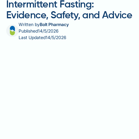
Intermittent Fasting:
Evidence, Safety, and Advice
Written by
Bolt Pharmacy
Published
14/5/2026
Last Updated
14/5/2026
Atrial fibrillation (AF) and intermittent fasting is a
topic of growing interest, particularly as more people
with AF look to lifestyle changes to support their
heart health. AF affects an estimated 1.4 million
people in the UK and is closely linked to modifiable
risk factors such as obesity, hypertension, and
metabolic dysfunction — all areas where intermittent