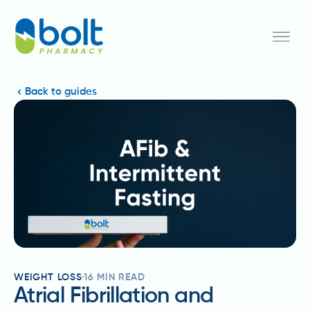
Back to guides
WEIGHT LOSS
16
MIN READ
Atrial Fibrillation and