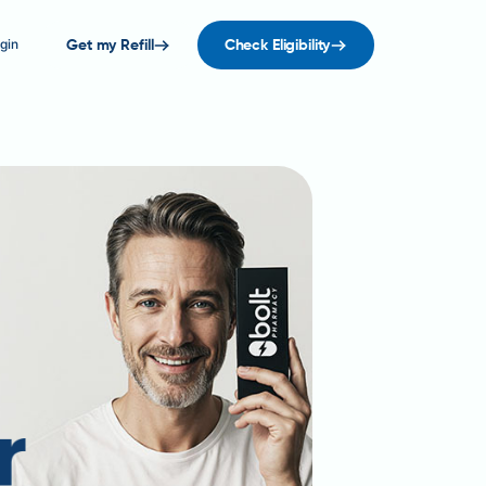
gin
Get my Refill
Check Eligibility