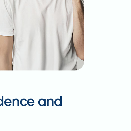
idence and