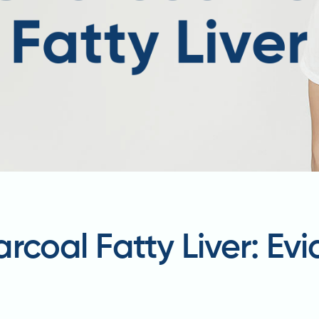
rcoal Fatty Liver: Ev