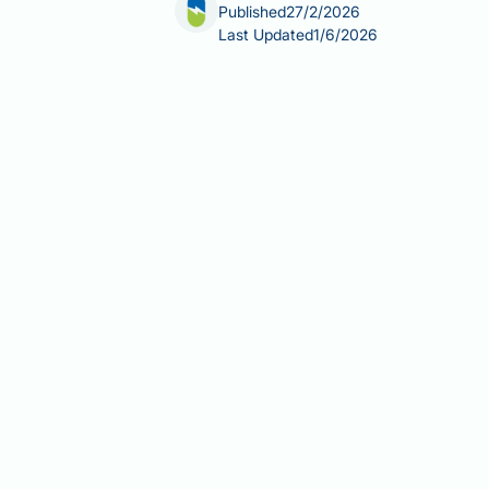
Published
27/2/2026
Last Updated
1/6/2026
Activated charcoal is a fine black po
acute poisoning. However, there is no
fatty liver disease. Fatty liver diseas
modification, weight loss, and treatm
evidence surrounding activated charco
considerations for those seeking liver
Summary:
There is no clinical evide
Activated charcoal works by bind
treatment.
Fatty liver disease affects one 
treatment of metabolic condition