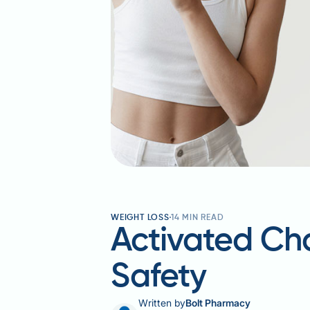
WEIGHT LOSS
14
MIN READ
Activated Cha
Safety
Written by
Bolt Pharmacy