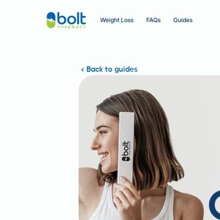
Weight Loss
FAQs
Guides
Back to guides