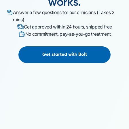
works.
Answer a few questions for our clinicians (Takes 2
mins)
Get approved within 24 hours, shipped free
No commitment, pay-as-you-go treatment
Get started with Bolt