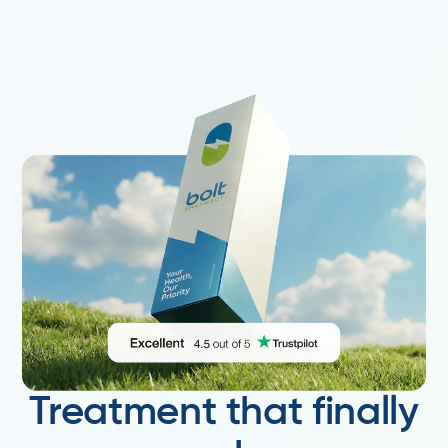
Treatment that finally